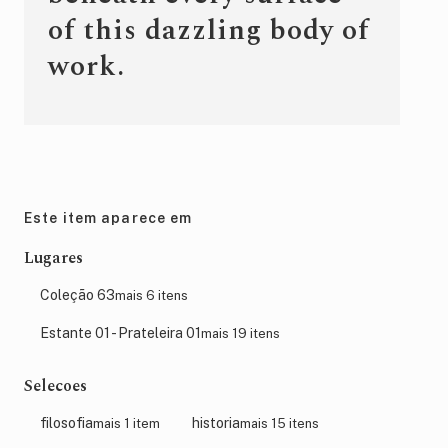
of this dazzling body of
work.
Este item aparece em
Lugares
Coleção 63
mais 6 itens
Estante 01 - Prateleira 01
mais 19 itens
Selecoes
filosofia
historia
mais 1 item
mais 15 itens