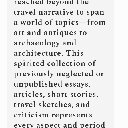
reached beyond the
travel narrative to span
a world of topics—from
art and antiques to
archaeology and
architecture. This
spirited collection of
previously neglected or
unpublished essays,
articles, short stories,
travel sketches, and
criticism represents
every aspect and period