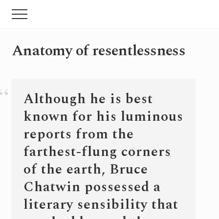
Menu
Skip
Pular
Menu
to
para
main
sidebar
content
primária
Anatomy of resentlessness
Although he is best
known for his luminous
reports from the
farthest-flung corners
of the earth, Bruce
Chatwin possessed a
literary sensibility that