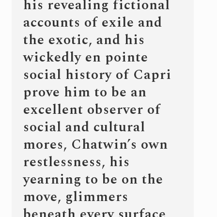
his revealing fictional
accounts of exile and
the exotic, and his
wickedly en pointe
social history of Capri
prove him to be an
excellent observer of
social and cultural
mores, Chatwin’s own
restlessness, his
yearning to be on the
move, glimmers
beneath every surface