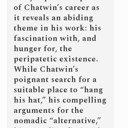
of Chatwin’s career as
it reveals an abiding
theme in his work: his
fascination with, and
hunger for, the
peripatetic existence.
While Chatwin’s
poignant search for a
suitable place to “hang
his hat,” his compelling
arguments for the
nomadic “alternative,”