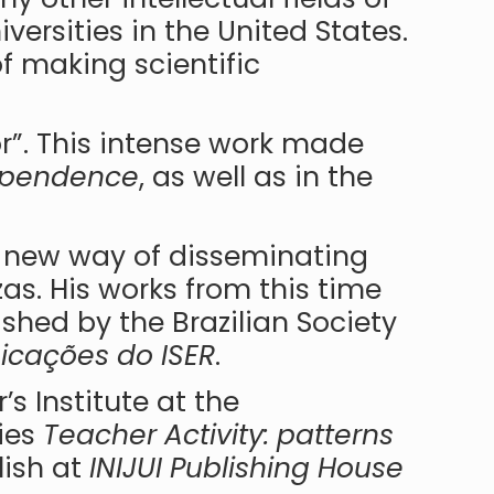
ersities in the United States.
f making scientific
r”. This intense work made
ependence
, as well as in the
a new way of disseminating
zas. His works from this time
ished by the Brazilian Society
cações do ISER
.
’s Institute at the
ries
Teacher Activity: patterns
lish at
INIJUI Publishing House