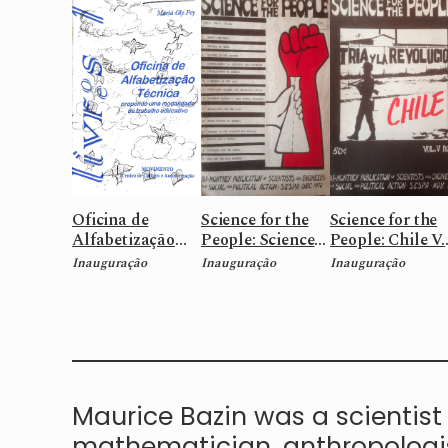
Oficina de
Science for the
Science for the
Alfabetização
People: Science
People: Chile V.
técnica:
and Freedon V.20
n.6
Inauguração
Inauguração
Inauguração
propondo uma
n.2
modalidade de
trabalho
educativo
Maurice Bazin was a scientist 
mathematician, anthropologist