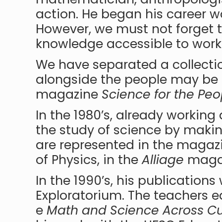
action. He began his career wo
However, we must not forget t
knowledge accessible to work
We have separated a collecti
alongside the people may be 
magazine
Science for the Peo
In the 1980’s, already worki
the study of science by making
are represented in the maga
of Physics, in the
Alliage
magaz
In the 1990’s, his publications
Exploratorium. The teachers ed
e
Math and Science Across Cu