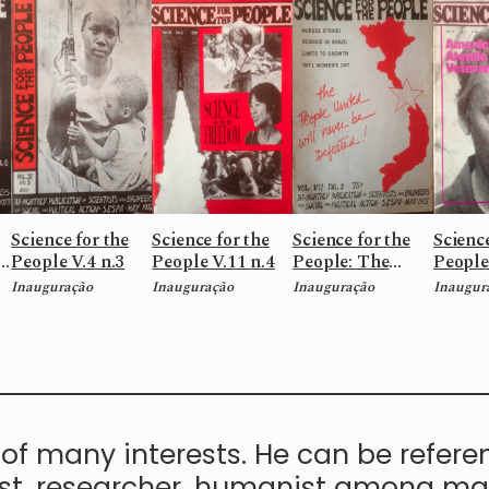
Science for the
Science for the
Science for the
Science
5
People V.4 n.3
People V.11 n.4
People: The
People
people United
Americ
Inauguração
Inauguração
Inauguração
Inaugur
will never be
Atomic
defeated! V.7 n.3
V.20 n.
of many interests. He can be refere
, researcher, humanist among many 