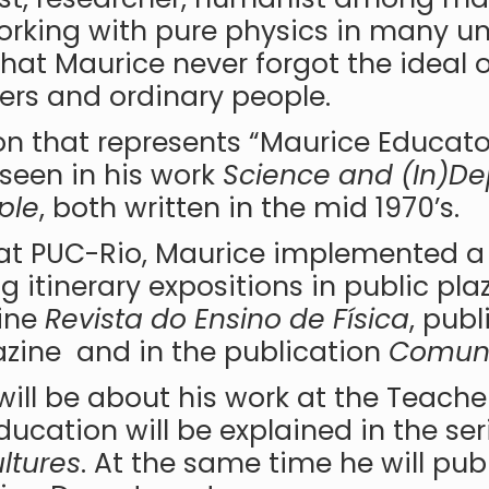
rking with pure physics in many univ
hat Maurice never forgot the ideal o
ers and ordinary people.
on that represents “Maurice Educato
seen in his work
Science and (In)D
ple
, both written in the mid 1970’s.
ng at PUC-Rio, Maurice implemented 
 itinerary expositions in public pla
zine
Revista do Ensino de Física
, publ
ine and in the publication
Comuni
 will be about his work at the Teacher
ucation will be explained in the se
ltures
. At the same time he will pub