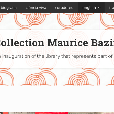
biografia
ciência viva
curadores
english
fr
ollection Maurice Baz
 inauguration of the library that represents part of 