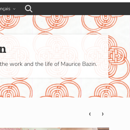
ançais
busca
in
the work and the life of Maurice Bazin.
‹
›