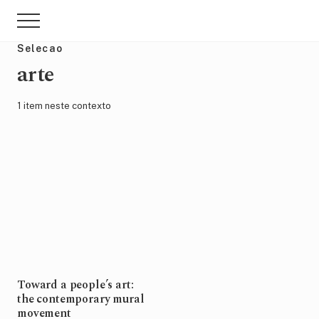
Menu
Skip
Pular
Menu
to
para
main
sidebar
Selecao
content
primária
arte
1 item neste contexto
Toward a people’s art:
the contemporary mural
movement